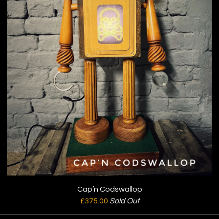
Cap’n Codswallop
£
375.00
Sold Out