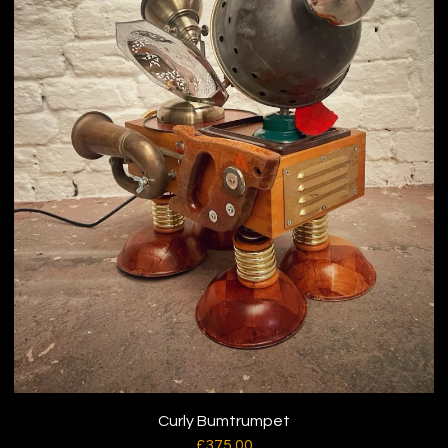
Curly Bumtrumpet
£
375.00