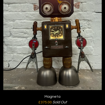
Magneta
£
375.00
Sold Out