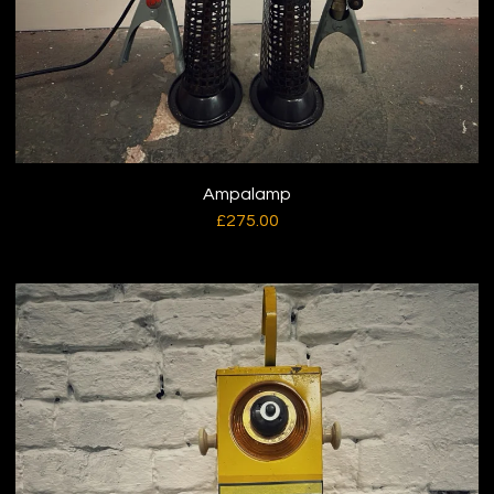
Ampalamp
£
275.00