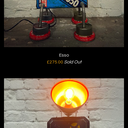
Esso
£
275.00
Sold Out