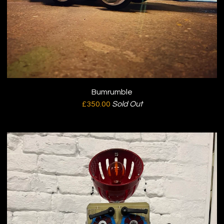
Bumrumble
£
350.00
Sold Out