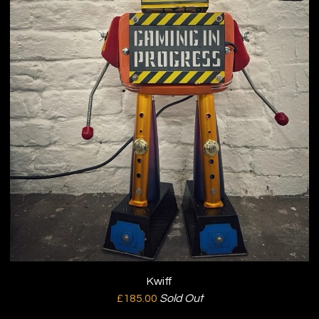
Kwiff
£
185.00
Sold Out