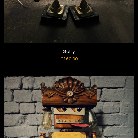
Salty
£
160.00