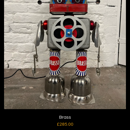
Brass
£
285.00