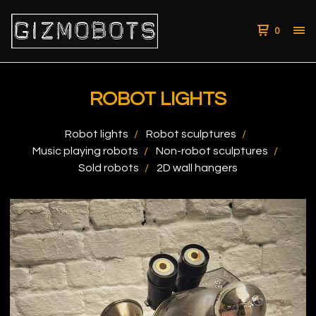
0
ROBOT LIGHTS
Robot lights
Robot sculptures
Music playing robots
Non-robot sculptures
Sold robots
2D wall hangers