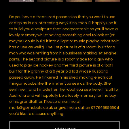
Do you have a treasured possession that you want to use
or display in an interesting way? If so, then I’ll happily use it
to build you a sculpture that incorporates it so you’ll have a
lovely memory whilst having something cool to look at (or
maybe I could build it into a light or music playing robot so it
has a use as well?). The 1st picture is of a robot I built for a
man who was retiring from his business making jet engine
parts. The second picture is a robot made for a guy who
used to play ice hockey and the third picture is of a ‘bot I
built for the granny of a 6 year old lad whose husband
passed away. He tinkered in his shed making electrical
thingamabobs like the meter you see as the body. She
sent me it and I made her the robot you see here. It’s off to
Australia and will hopefully be a lovely memory for the boy
of his grandfather. Please email me at
mark@gizmobots.co.uk
or give me a call on 07764685650 if
you’d like to discuss anything.