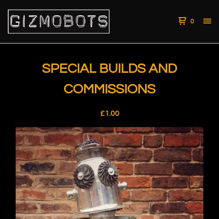
0
SPECIAL BUILDS AND
COMMISSIONS
£
1.00