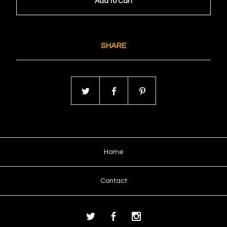
Add to Cart
SHARE
Home
Contact