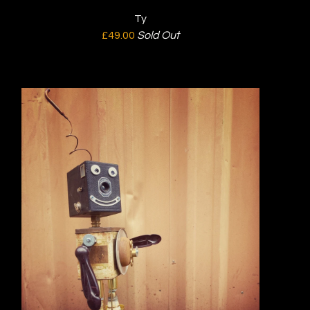
Ty
£
49.00
Sold Out