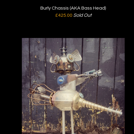
Burly Chassis (AKA Bass Head)
£
425.00
Sold Out