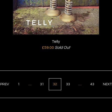
Telly
£
59.00
Sold Out
PREV
1
…
31
32
33
…
43
NEX