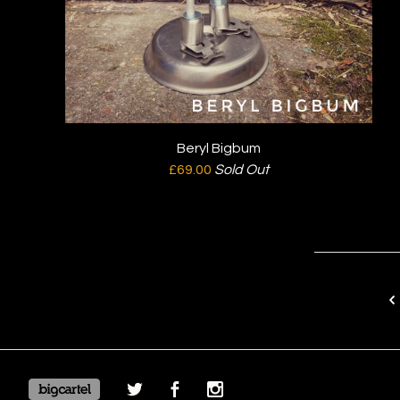
Beryl Bigbum
£
69.00
Sold Out