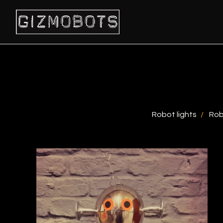
Robot lights
Rob