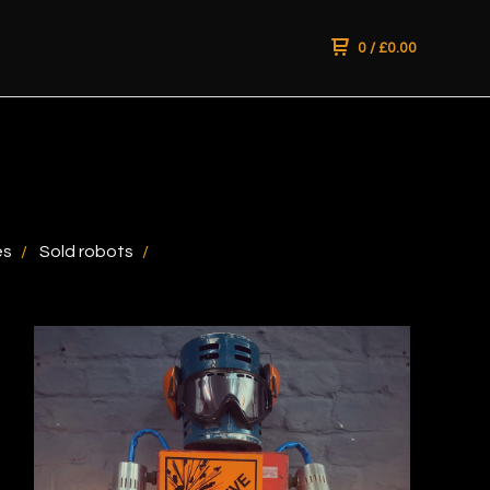
0
/
£
0.00
es
Sold robots