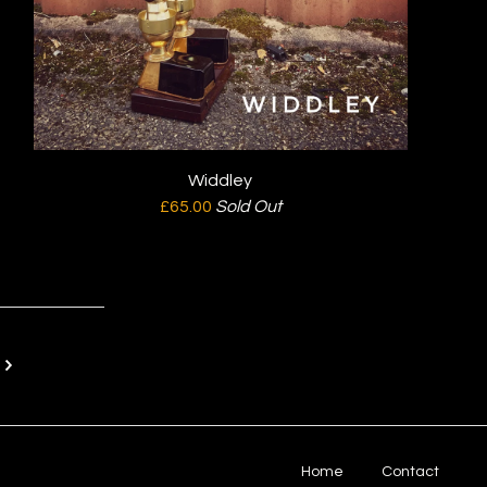
Widdley
£
65.00
Sold Out
T
Home
Contact