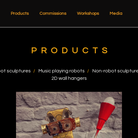
Products
Commissions
Workshops
Media
PRODUCTS
ot sculptures
Music playing robots
Non-robot sculptur
2D wall hangers