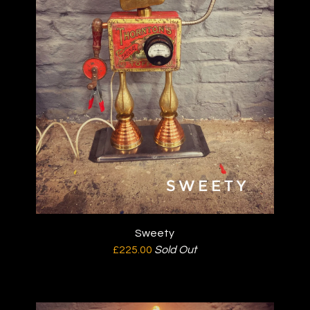
Sweety
£
225.00
Sold Out