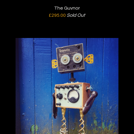
The Guvnor
£
295.00
Sold Out