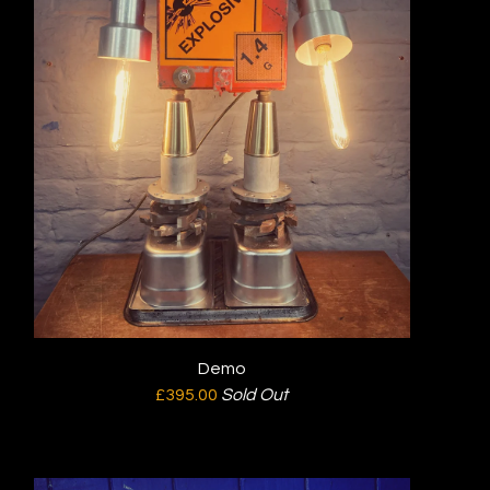
Demo
£
395.00
Sold Out