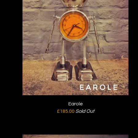
Earole
£
185.00
Sold Out