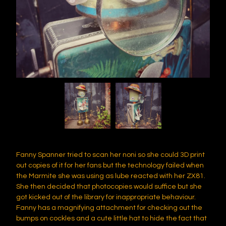
Fanny Spanner tried to scan her noni so she could 3D print
out copies of it for her fans but the technology failed when
the Marmite she was using as lube reacted with her ZX81.
She then decided that photocopies would suffice but she
got kicked out of the library for inappropriate behaviour.
Fanny has a magnifying attachment for checking out the
bumps on cockles and a cute little hat to hide the fact that