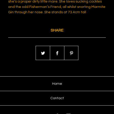
she’s a proper dirty little mare. She loves sucking cockles
and the odd Fisherman’s Friend, all whilst snorting Marmite
Gin through her nose. She stands at 73.4cm tall
SHARE
Home
Contact