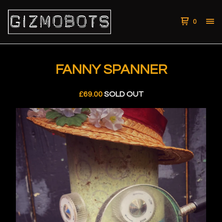
0
FANNY SPANNER
£
69.00
SOLD OUT