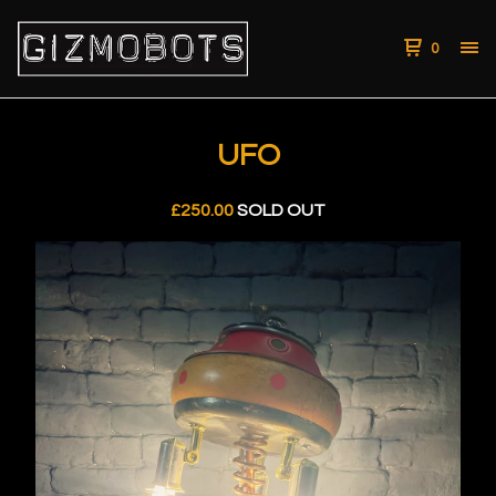
0
UFO
£
250.00
SOLD OUT