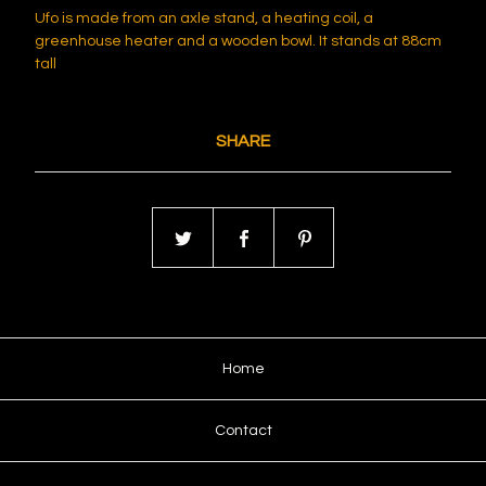
Ufo is made from an axle stand, a heating coil, a
greenhouse heater and a wooden bowl. It stands at 88cm
tall
SHARE
Home
Contact