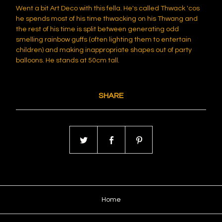
Went a bit Art Deco with this fella. He's called Thwack 'cos
he spends most of his time thwacking on his Thwang and
the rest of his time is split between generating odd
smelling rainbow guffs (often lighting them to entertain
children) and making inappropriate shapes out of party
balloons. He stands at 50cm tall.
SHARE
Home