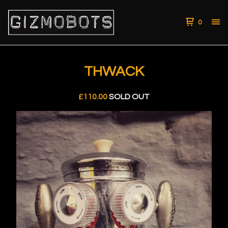
0
THWACK
£
110.00
SOLD OUT