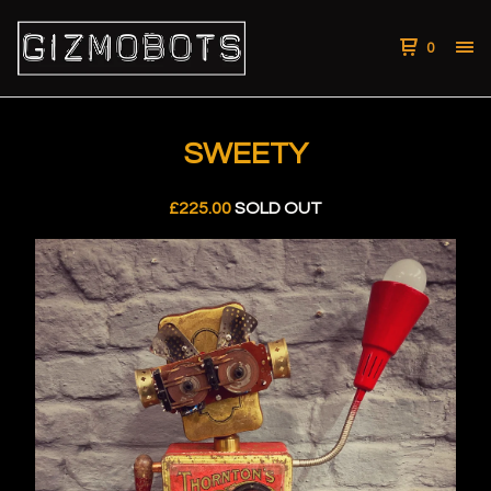
0
SWEETY
£
225.00
SOLD OUT