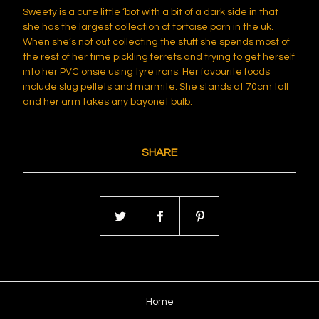
Sweety is a cute little ‘bot with a bit of a dark side in that
she has the largest collection of tortoise porn in the uk.
When she’s not out collecting the stuff she spends most of
the rest of her time pickling ferrets and trying to get herself
into her PVC onsie using tyre irons. Her favourite foods
include slug pellets and marmite. She stands at 70cm tall
and her arm takes any bayonet bulb.
SHARE
Home