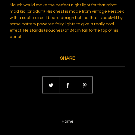
Slouch would make the perfect night light for that robot
mad kid (or adult!). His chest is made from vintage Perspex
with a subtle circuit board design behind that is back-lit by
some battery powered fairy lights to give a really cool
effect. He stands (slouches) at 84cm tall to the top of his
aerial.
SHARE
Home