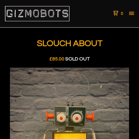
0
SLOUCH ABOUT
£
85.00
SOLD OUT