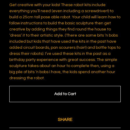
Get creative with your kids! These robot kits include
everything you’ll need (even including a screwdriver!) to
build a 25cm tall pose able robot. Your child will learn how to
follow instructions to build the basic sculpture then get
creative by adding things they find round the house to
‘dress’ it to their artistic style. (There are some bits ‘n bobs
included but kids that have used the kits in the past have
added circuit boards, pan scourers (hair!) and bottle tops to
dress their robots). I’ve used these kits in the past as a
birthday party experience with great success. The simple
sculpture takes about an hour to complete then, using a
big pile of bits ‘n bobs I have, the kids spend another hour
dressing the robot.
Add to Cart
SHARE