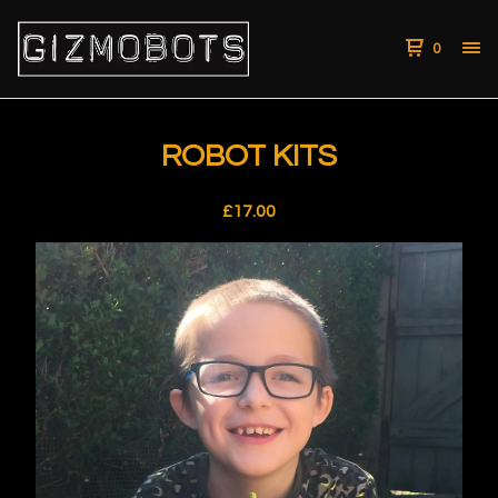
0
ROBOT KITS
£
17.00