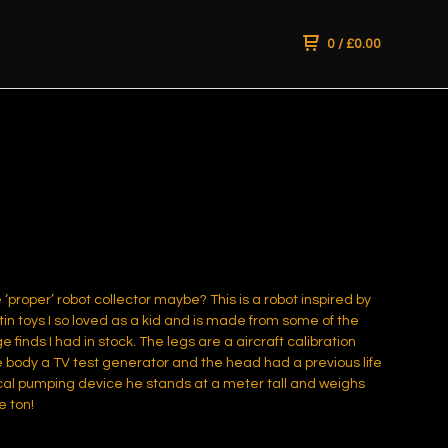
0
/
£
0.00
 ‘proper’ robot collector maybe? This is a robot inspired by
tin toys I so loved as a kid and is made from some of the
e finds I had in stock. The legs are a aircraft calibration
e body a TV test generator and the head had a previous life
al pumping device he stands at a meter tall and weighs
e ton!