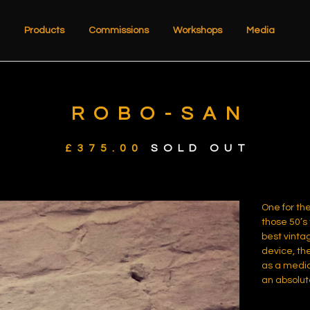
Products
Commissions
Workshops
Media
ROBO-SAN
£
375.00
SOLD OUT
One for the
those 50’s 
best vintag
device, th
as a medic
an absolut