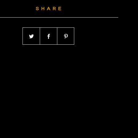
SHARE