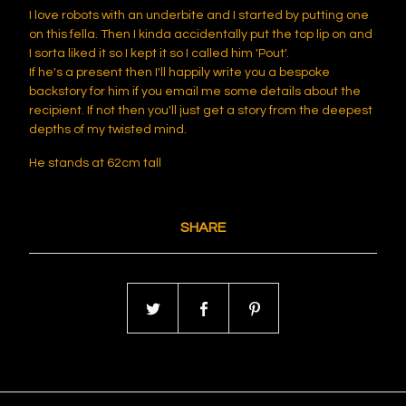
I love robots with an underbite and I started by putting one
on this fella. Then I kinda accidentally put the top lip on and
I sorta liked it so I kept it so I called him 'Pout'.
If he's a present then I'll happily write you a bespoke
backstory for him if you email me some details about the
recipient. If not then you'll just get a story from the deepest
depths of my twisted mind.
He stands at 62cm tall
SHARE