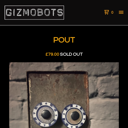
0
POUT
£
79.00
SOLD OUT