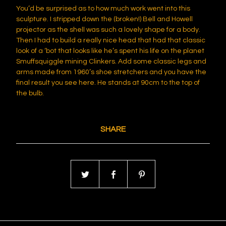
You’d be surprised as to how much work went into this
sculpture. I stripped down the (broken!) Bell and Howell
projector as the shell was such a lovely shape for a body.
Then I had to build a really nice head that had that classic
look of a ‘bot that looks like he’s spent his life on the planet
Smuffsquiggle mining Clinkers. Add some classic legs and
arms made from 1960’s shoe stretchers and you have the
final result you see here. He stands at 90cm to the top of
the bulb.
SHARE