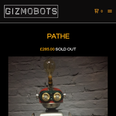
0
PATHE
£
285.00
SOLD OUT