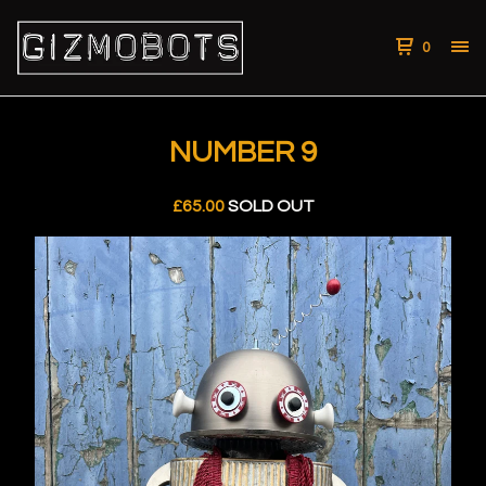
0
NUMBER 9
£
65.00
SOLD OUT