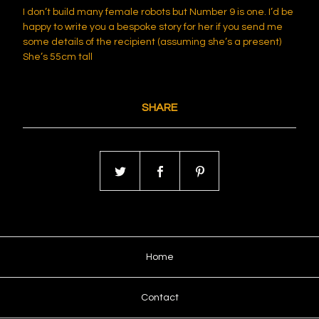
I don’t build many female robots but Number 9 is one. I’d be
happy to write you a bespoke story for her if you send me
some details of the recipient (assuming she’s a present)
She’s 55cm tall
SHARE
Home
Contact