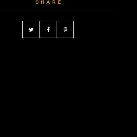
SHARE