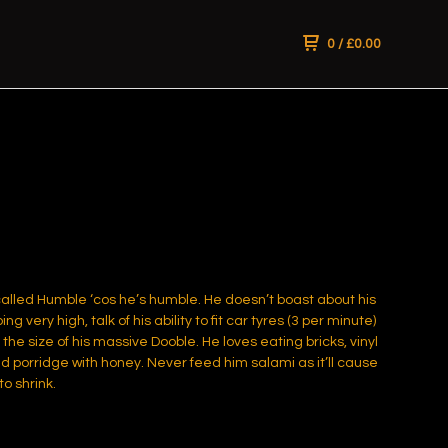
0
/
£
0.00
alled Humble ‘cos he’s humble. He doesn’t boast about his
ping very high, talk of his ability to fit car tyres (3 per minute)
the size of his massive Dooble. He loves eating bricks, vinyl
d porridge with honey. Never feed him salami as it’ll cause
to shrink.