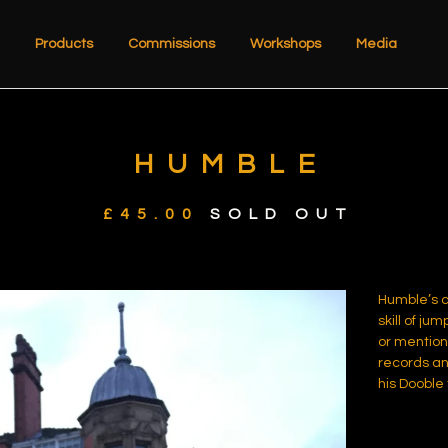
Products
Commissions
Workshops
Media
HUMBLE
£
45.00
SOLD OUT
Humble’s c
skill of jum
or mention 
records an
his Dooble 