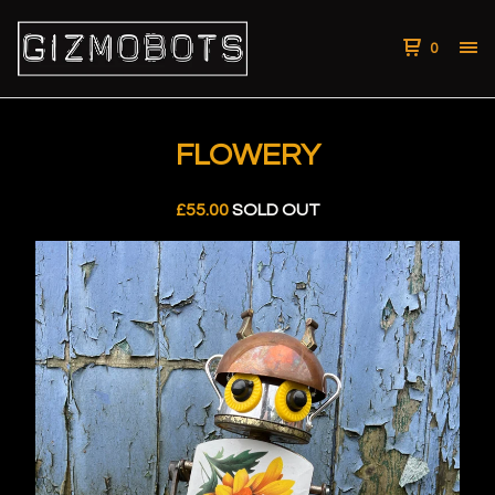
0
FLOWERY
£
55.00
SOLD OUT