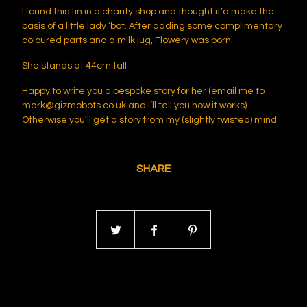
I found this tin in a charity shop and thought it’d make the
basis of a little lady ‘bot. After adding some complimentary
coloured parts and a milk jug, Flowery was born.
She stands at 44cm tall
Happy to write you a bespoke story for her (email me to
mark@gizmobots.co.uk
and I’ll tell you how it works).
Otherwise you’ll get a story from my (slightly twisted) mind.
SHARE