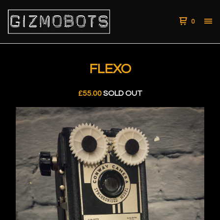
0
FLEXO
£
55.00
SOLD OUT