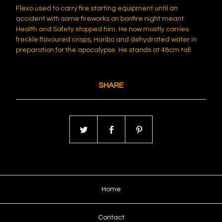
Flexo used to carry fire starting equipment until an
accident with some fireworks on bonfire night meant
Health and Safety stopped him. He now mostly carries
freckle flavoured crisps, Haribo and dehydrated water in
preparation for the apocalypse. He stands at 48cm tall
SHARE
Home
Contact