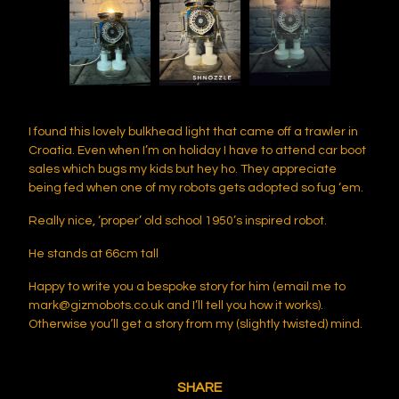
I found this lovely bulkhead light that came off a trawler in
Croatia. Even when I’m on holiday I have to attend car boot
sales which bugs my kids but hey ho. They appreciate
being fed when one of my robots gets adopted so fug ‘em.
Really nice, ‘proper’ old school 1950’s inspired robot.
He stands at 66cm tall
Happy to write you a bespoke story for him (email me to
mark@gizmobots.co.uk
and I’ll tell you how it works).
Otherwise you’ll get a story from my (slightly twisted) mind.
SHARE