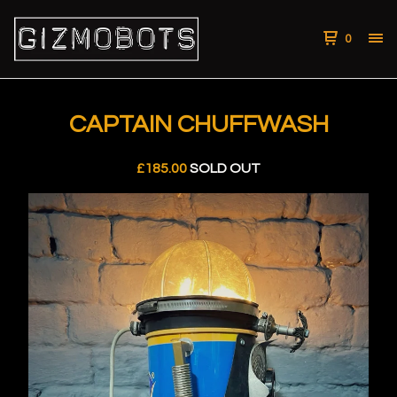
0
CAPTAIN CHUFFWASH
£
185.00
SOLD OUT