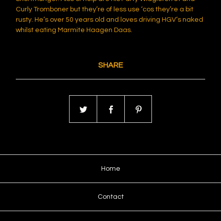
Curly Tromboner but they’re of less use ‘cos they’re a bit
rusty. He’s over 50 years old and loves driving HGV’s naked
whilst eating Marmite Haagen Daas.
SHARE
Home
Contact