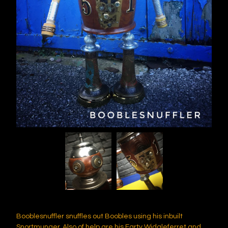
Booblesnuffler snuffles out Boobles using his inbuilt
Snortmunger. Also of help are his Farty Widgleferret and