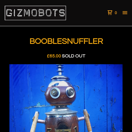
0
BOOBLESNUFFLER
£
65.00
SOLD OUT