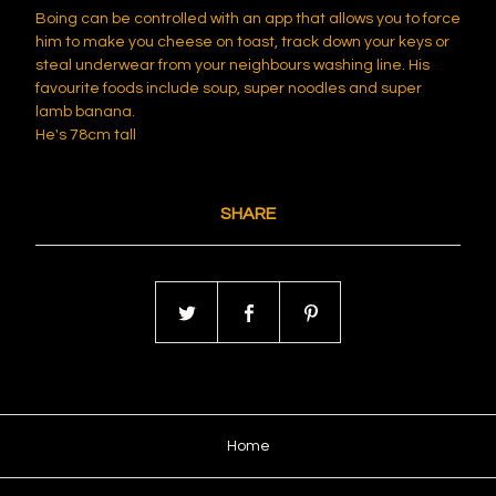
Boing can be controlled with an app that allows you to force
him to make you cheese on toast, track down your keys or
steal underwear from your neighbours washing line. His
favourite foods include soup, super noodles and super
lamb banana.
He's 78cm tall
SHARE
Home