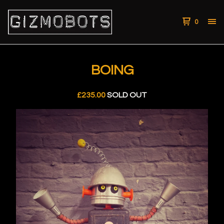
0
BOING
£
235.00
SOLD OUT