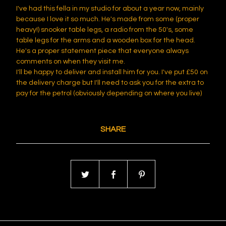
I've had this fella in my studio for about a year now, mainly
because I love it so much. He's made from some (proper
heavy!) snooker table legs, a radio from the 50's, some
table legs for the arms and a wooden box for the head.
He's a proper statement piece that everyone always
comments on when they visit me.
I'll be happy to deliver and install him for you. I've put £50 on
the delivery charge but I'll need to ask you for the extra to
pay for the petrol (obviously depending on where you live)
SHARE