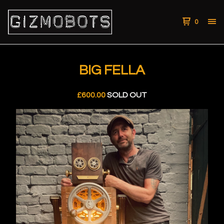
0
BIG FELLA
£
600.00
SOLD OUT