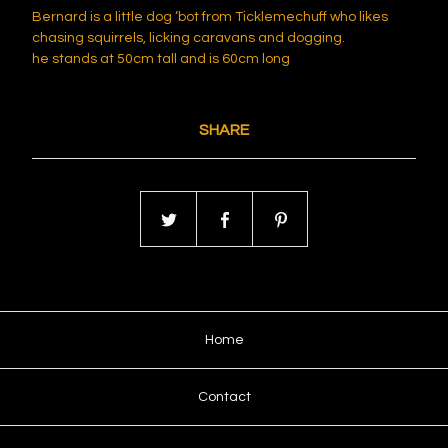
Bernard is a little dog ‘bot from Ticklemechuff who likes
chasing squirrels, licking caravans and dogging.
he stands at 50cm tall and is 60cm long
SHARE
Home
Contact