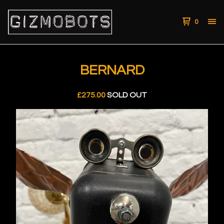
0
BERNARD
£
275.00
SOLD OUT